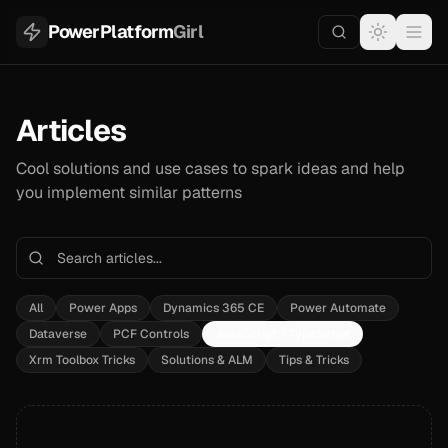
PowerPlatform
Girl
Articles
Cool solutions and use cases to spark ideas and help
you implement similar patterns
All
Power Apps
Dynamics 365 CE
Power Automate
Dataverse
PCF Controls
JavaScript / TypeScript
Xrm Toolbox Tricks
Solutions & ALM
Tips & Tricks