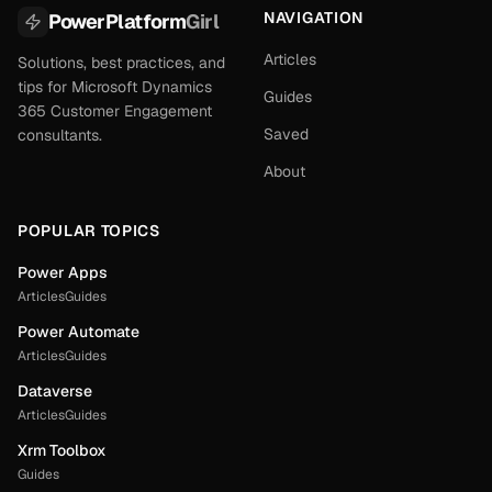
NAVIGATION
PowerPlatform
Girl
Articles
Solutions, best practices, and
tips for Microsoft Dynamics
Guides
365 Customer Engagement
Saved
consultants.
About
POPULAR TOPICS
Power Apps
Articles
Guides
Power Automate
Articles
Guides
Dataverse
Articles
Guides
Xrm Toolbox
Guides