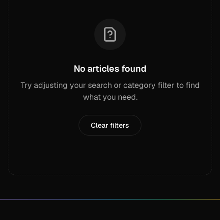
No articles found
Try adjusting your search or category filter to find
what you need.
Clear filters