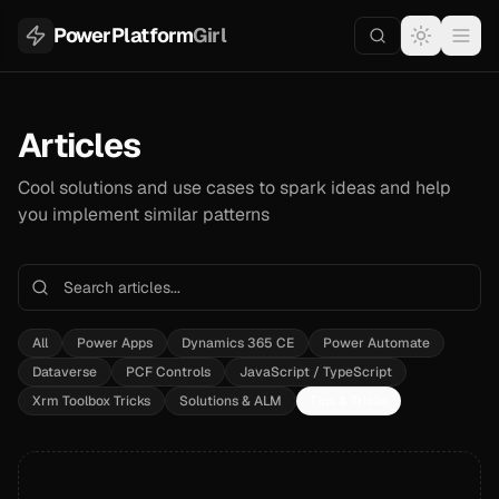
PowerPlatform
Girl
Articles
Cool solutions and use cases to spark ideas and help
you implement similar patterns
All
Power Apps
Dynamics 365 CE
Power Automate
Dataverse
PCF Controls
JavaScript / TypeScript
Xrm Toolbox Tricks
Solutions & ALM
Tips & Tricks