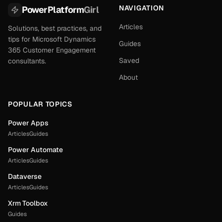
NAVIGATION
PowerPlatform
Girl
Articles
Solutions, best practices, and
tips for Microsoft Dynamics
Guides
365 Customer Engagement
Saved
consultants.
About
POPULAR TOPICS
Power Apps
Articles
Guides
Power Automate
Articles
Guides
Dataverse
Articles
Guides
Xrm Toolbox
Guides