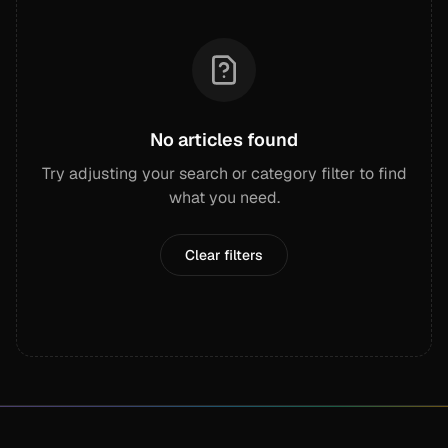
No articles found
Try adjusting your search or category filter to find
what you need.
Clear filters