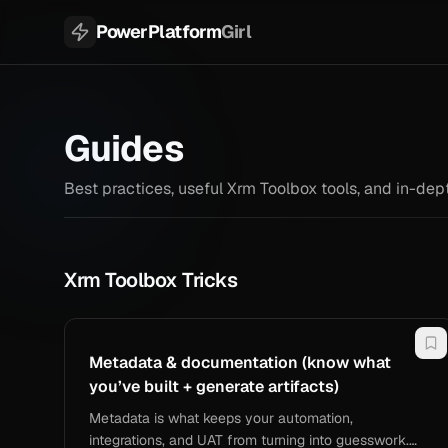
PowerPlatform
Girl
Guides
Best practices, useful Xrm Toolbox tools, and in-d
Xrm Toolbox Tricks
Metadata & documentation (know what
you’ve built + generate artifacts)
Metadata is what keeps your automation,
integrations, and UAT from turning into guesswork.