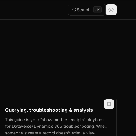
Search...
⌘K
Querying, troubleshooting & analysis
This guide is your “show me the receipts” playbook
for Dataverse/Dynamics 365 troubleshooting. When
someone swears a record doesn’t exist, a view