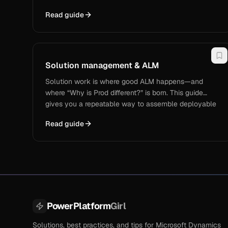
This guide covers when to use Metadata Browser to
Read guide
confirm what a field really is (logical name, type,
relationships, option values), and when to use
Metadata Document Generator to create a shareable
data dictionary for UAT/support/handoffs—so you
stop answering “what field is that?” on repeat.
Solution management & ALM
Solution work is where good ALM happens—and
where “Why is Prod different?” is born. This guide
gives you a repeatable way to assemble deployable
solutions, trace what changed with real deployment
Read guide
receipts, and move solution content from Dev → UAT
→ Prod without missing dependencies, unmanaged-
layer surprises, or “oops we forgot the web resource”
moments.
PowerPlatform
Girl
Solutions, best practices, and tips for Microsoft Dynamics