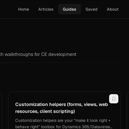
Home
Articles
Guides
Saved
About
epth walkthroughs for CE development
Customization helpers (forms, views, web
resources, client scripting)
Customization helpers are your “make it look right +
behave right” toolbox for Dynamics 365/Dataverse—