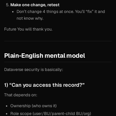
Make one change, retest
Don’t change 4 things at once. You’ll “fix” it and
not know why.
Future You will thank you.
Plain-English mental model
Dataverse security is basically:
1) “Can you access this record?”
That depends on:
Ownership (who owns it)
Role scope (user/BU/parent-child BU/org)