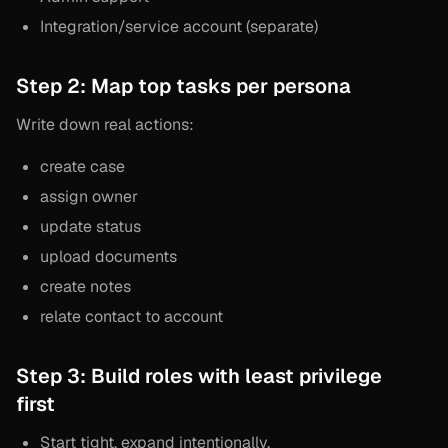
Integration/service account (separate)
Step 2: Map top tasks per persona
Write down real actions:
create case
assign owner
update status
upload documents
create notes
relate contact to account
Step 3: Build roles with least privilege
first
Start tight, expand intentionally.