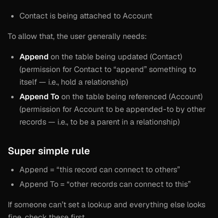
Contact is being attached to Account
To allow that, the user generally needs:
Append
on the table being updated (Contact)
(permission for Contact to “append” something to
itself — i.e., hold a relationship)
Append To
on the table being referenced (Account)
(permission for Account to be appended-to by other
records — i.e., to be a parent in a relationship)
Super simple rule
Append = “this record can connect to others”
Append To = “other records can connect to this”
If someone can’t set a lookup and everything else looks
fine, check these first.