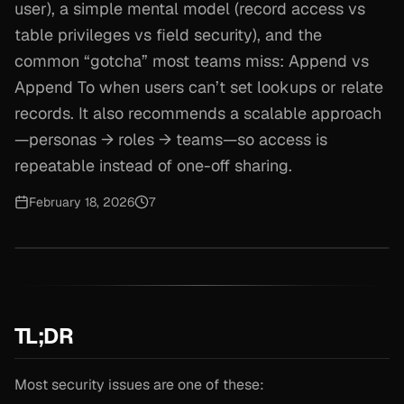
user), a simple mental model (record access vs
table privileges vs field security), and the
common “gotcha” most teams miss: Append vs
Append To when users can’t set lookups or relate
records. It also recommends a scalable approach
—personas → roles → teams—so access is
repeatable instead of one-off sharing.
February 18, 2026
7
TL;DR
Most security issues are one of these: