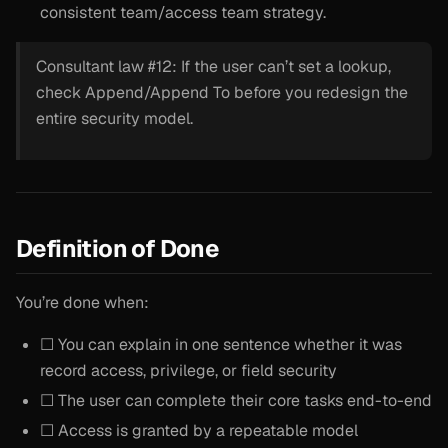
consistent team/access team strategy.
Consultant law #12: If the user can’t set a lookup,
check Append/Append To before you redesign the
entire security model.
Definition of Done
You’re done when:
☐ You can explain in one sentence whether it was
record access, privilege, or field security
☐ The user can complete their core tasks end-to-end
☐ Access is granted by a repeatable model