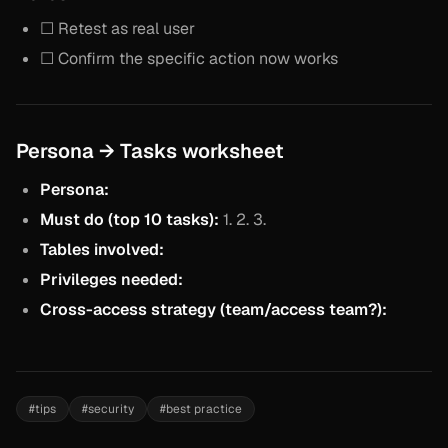
☐ Retest as real user
☐ Confirm the specific action now works
Persona → Tasks worksheet
Persona:
Must do (top 10 tasks):
1. 2. 3.
Tables involved:
Privileges needed:
Cross-access strategy (team/access team?):
#
tips
#
security
#
best practice