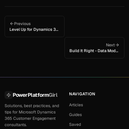
Previous
Level Up for Dynamics 365 / Power Apps
Next
Build It Right - Data Model + Naming + Solutions (so it stays clean as the system grows)
NAVIGATION
PowerPlatform
Girl
Articles
Solutions, best practices, and
tips for Microsoft Dynamics
Guides
365 Customer Engagement
Saved
consultants.