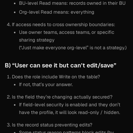
BU-level Read means: records owned in their BU
Org-level Read means: everything
If access needs to cross ownership boundaries:
Use owner teams, access teams, or specific
sharing strategy
(“Just make everyone org-level” is not a strategy.)
B) “User can see it but can’t edit/save”
Does the role include Write on the table?
If not, that’s your answer.
Is the field they’re changing actually secured?
If field-level security is enabled and they don’t
have the profile, it will look read-only / hidden.
Is the record status preventing edits?
Some status reason patterns block edits (by