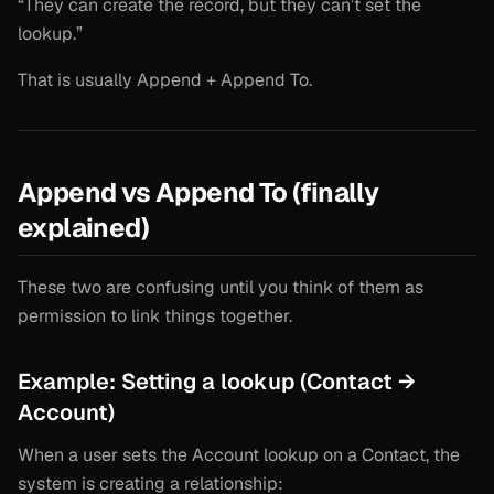
“They can create the record, but they can’t set the
lookup.”
That is usually Append + Append To.
Append vs Append To (finally
explained)
These two are confusing until you think of them as
permission to link things together.
Example: Setting a lookup (Contact →
Account)
When a user sets the Account lookup on a Contact, the
system is creating a relationship: