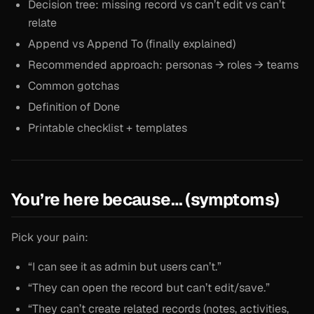
Decision tree: missing record vs can’t edit vs can’t
relate
Append vs Append To (finally explained)
Recommended approach: personas → roles → teams
Common gotchas
Definition of Done
Printable checklist + templates
You’re here because… (symptoms)
Pick your pain:
“I can see it as admin but users can’t.”
“They can open the record but can’t edit/save.”
“They can’t create related records (notes, activities,