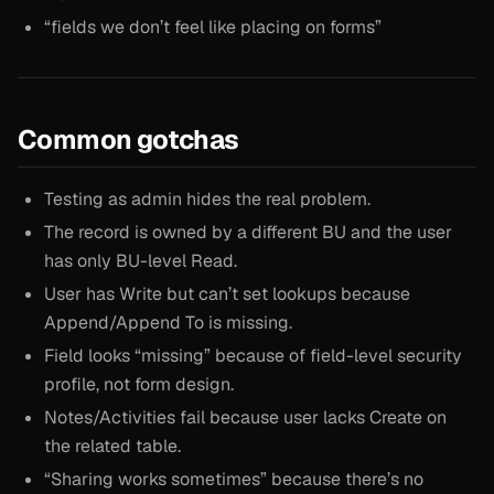
“fields we don’t feel like placing on forms”
Common gotchas
Testing as admin hides the real problem.
The record is owned by a different BU and the user
has only BU-level Read.
User has Write but can’t set lookups because
Append/Append To is missing.
Field looks “missing” because of field-level security
profile, not form design.
Notes/Activities fail because user lacks Create on
the related table.
“Sharing works sometimes” because there’s no