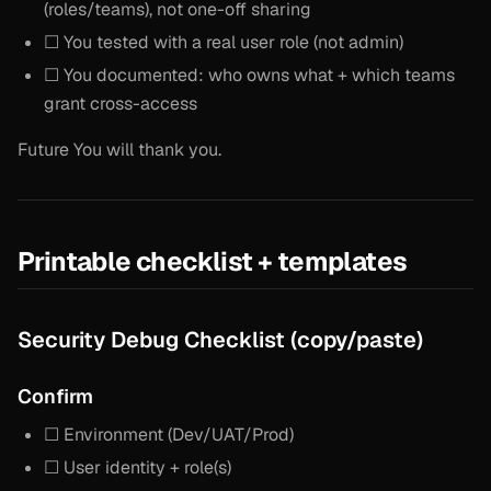
(roles/teams), not one-off sharing
☐ You tested with a real user role (not admin)
☐ You documented: who owns what + which teams
grant cross-access
Future You will thank you.
Printable checklist + templates
Security Debug Checklist (copy/paste)
Confirm
☐ Environment (Dev/UAT/Prod)
☐ User identity + role(s)