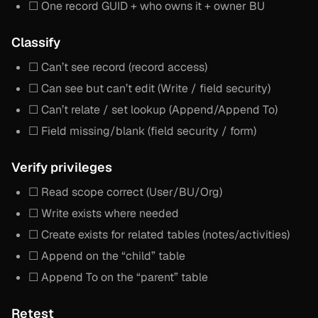
☐ One record GUID + who owns it + owner BU
Classify
☐ Can’t see record (record access)
☐ Can see but can’t edit (Write / field security)
☐ Can’t relate / set lookup (Append/Append To)
☐ Field missing/blank (field security / form)
Verify privileges
☐ Read scope correct (User/BU/Org)
☐ Write exists where needed
☐ Create exists for related tables (notes/activities)
☐ Append on the “child” table
☐ Append To on the “parent” table
Retest