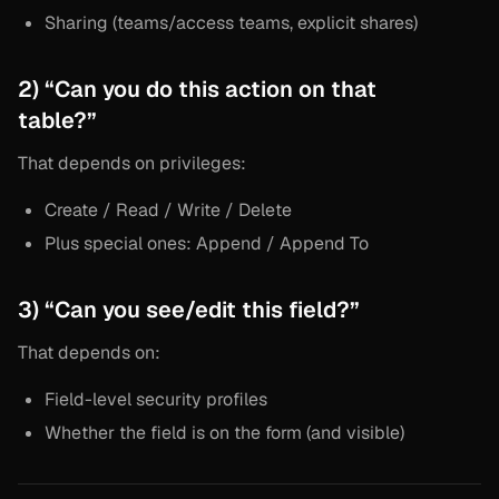
Sharing (teams/access teams, explicit shares)
2) “Can you do this action on that
table?”
That depends on privileges:
Create / Read / Write / Delete
Plus special ones: Append / Append To
3) “Can you see/edit this field?”
That depends on:
Field-level security profiles
Whether the field is on the form (and visible)