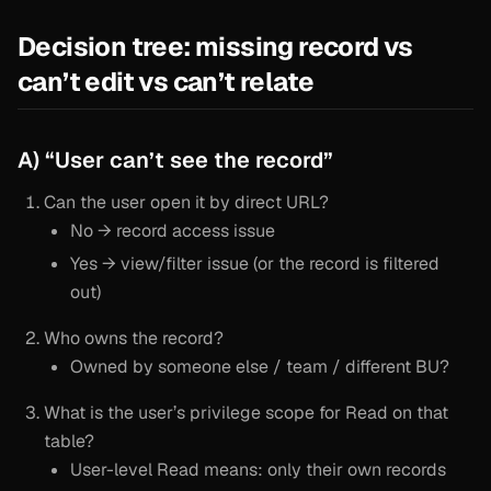
Decision tree: missing record vs
can’t edit vs can’t relate
A) “User can’t see the record”
Can the user open it by direct URL?
No → record access issue
Yes → view/filter issue (or the record is filtered
out)
Who owns the record?
Owned by someone else / team / different BU?
What is the user’s privilege scope for Read on that
table?
User-level Read means: only their own records