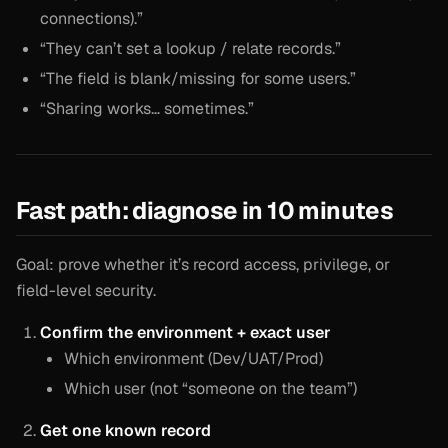
connections).”
“They can’t set a lookup / relate records.”
“The field is blank/missing for some users.”
“Sharing works… sometimes.”
Fast path: diagnose in 10 minutes
Goal: prove whether it’s record access, privilege, or
field-level security.
Confirm the environment + exact user
Which environment (Dev/UAT/Prod)
Which user (not “someone on the team”)
Get one known record