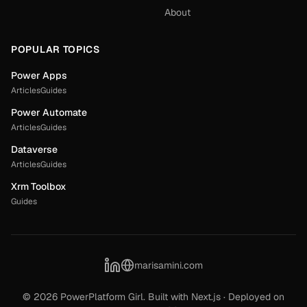
About
POPULAR TOPICS
Power Apps
Articles
Guides
Power Automate
Articles
Guides
Dataverse
Articles
Guides
Xrm Toolbox
Guides
marisamini.com
©
2026
PowerPlatform Girl. Built with Next.js · Deployed on