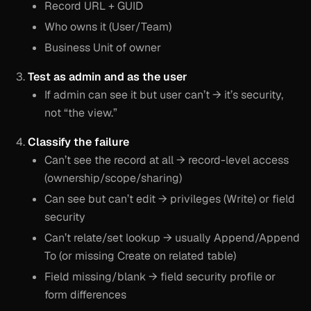
Record URL + GUID
Who owns it (User/Team)
Business Unit of owner
Test as admin and as the user
If admin can see it but user can’t → it’s security,
not “the view.”
Classify the failure
Can’t see the record at all → record-level access
(ownership/scope/sharing)
Can see but can’t edit → privileges (Write) or field
security
Can’t relate/set lookup → usually Append/Append
To (or missing Create on related table)
Field missing/blank → field security profile or
form differences