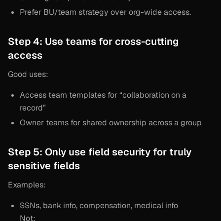
Prefer BU/team strategy over org-wide access.
Step 4: Use teams for cross-cutting
access
Good uses:
Access team templates for “collaboration on a
record”
Owner teams for shared ownership across a group
Step 5: Only use field security for truly
sensitive fields
Examples:
SSNs, bank info, compensation, medical info
Not: