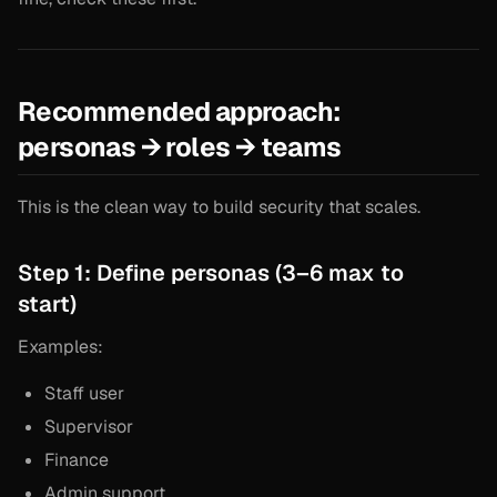
Recommended approach:
personas → roles → teams
This is the clean way to build security that scales.
Step 1: Define personas (3–6 max to
start)
Examples:
Staff user
Supervisor
Finance
Admin support