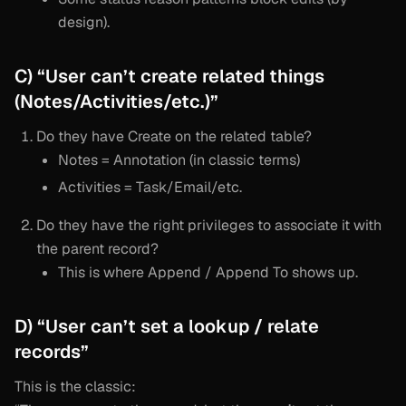
design).
C) “User can’t create related things
(Notes/Activities/etc.)”
Do they have Create on the related table?
Notes = Annotation (in classic terms)
Activities = Task/Email/etc.
Do they have the right privileges to associate it with
the parent record?
This is where Append / Append To shows up.
D) “User can’t set a lookup / relate
records”
This is the classic: