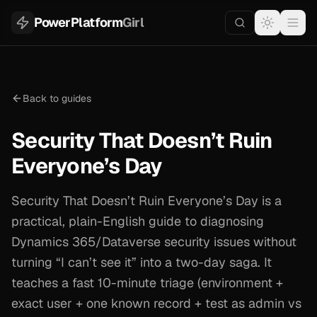
PowerPlatform
Girl
Back to guides
Security That Doesn’t Ruin
Everyone’s Day
Security That Doesn’t Ruin Everyone’s Day is a
practical, plain-English guide to diagnosing
Dynamics 365/Dataverse security issues without
turning “I can’t see it” into a two-day saga. It
teaches a fast 10-minute triage (environment +
exact user + one known record + test as admin vs