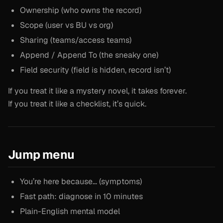
Ownership (who owns the record)
Scope (user vs BU vs org)
Sharing (teams/access teams)
Append / Append To (the sneaky one)
Field security (field is hidden, record isn’t)
If you treat it like a mystery novel, it takes forever.
If you treat it like a checklist, it’s quick.
Jump menu
You’re here because… (symptoms)
Fast path: diagnose in 10 minutes
Plain-English mental model